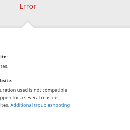
Error
ite:
tes.
bsite:
guration used is not compatible
appen for a several reasons,
ites.
Additional troubleshooting