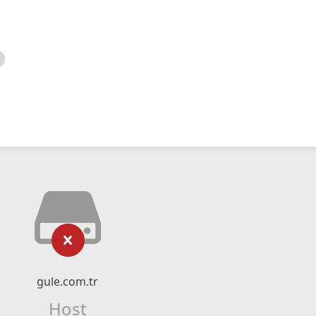
gule.com.tr
Host